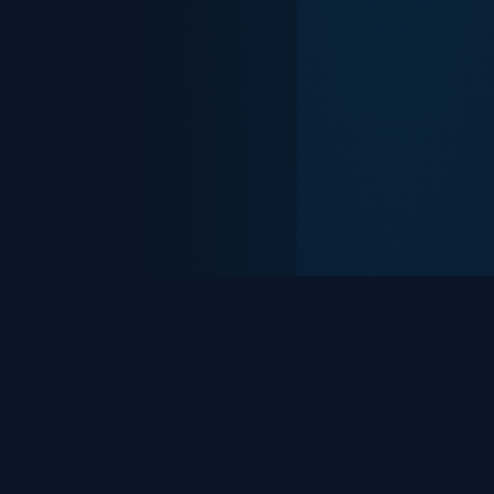
Everything You
Need to
Stay