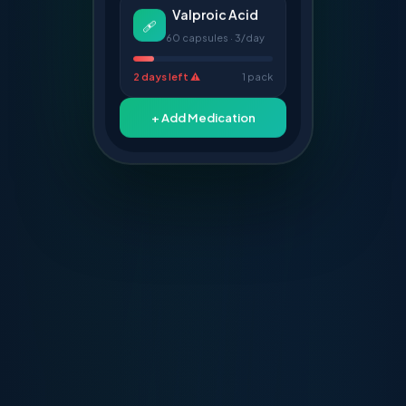
Valproic Acid
🩹
60 capsules · 3/day
2 days left ⚠️
1 pack
+ Add Medication