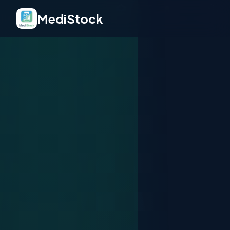
🏥
💊
🩺
MediStock
💉