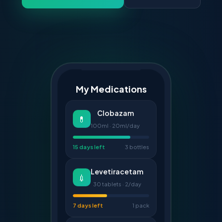
My Medications
Clobazam
💊
100ml · 20ml/day
15 days left
3 bottles
Levetiracetam
💉
30 tablets · 2/day
7 days left
1 pack