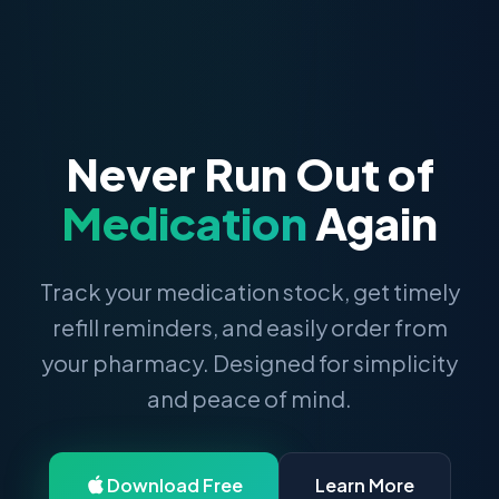
Never Run Out of
Medication
Again
Track your medication stock, get timely
refill reminders, and easily order from
your pharmacy. Designed for simplicity
and peace of mind.
Download Free
Learn More