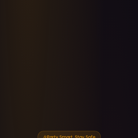
🎉
Party Smart, Stay Safe