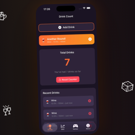
🍻
🎲
🥂