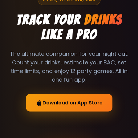
TRACK YOUR
DRINKS
LIKE A PRO
The ultimate companion for your night out.
Count your drinks, estimate your BAC, set
time limits, and enjoy 12 party games. All in
one fun app.
Download on App Store