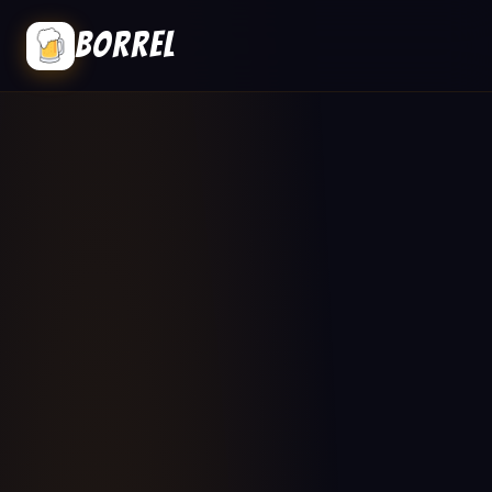
BORREL