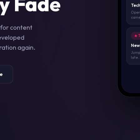
y Fade
Tech
Open
camer
for content
developed
🔥 
New 
ration again.
Jump 
late..
re