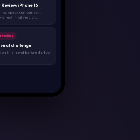
 Review: iPhone 16
ing, specs comparison,
a test, final verdict...
Trending
viral challenge
on this trend before it's too
.