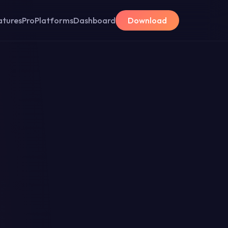
atures
Pro
Platforms
Dashboard
Download