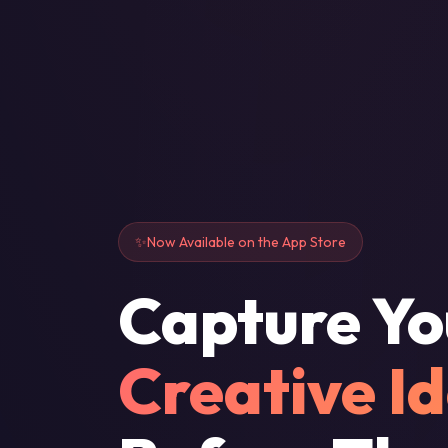
Now Available on the App Store
Capture Yo
Creative I